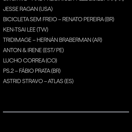
JESSE RAGAN (USA)
BICICLETA SEM FREIO – RENATO PEREIRA (BR)
KEN-TSAI LEE (TW)
TRIDIMAGE – HERNÁN BRABERMAN (AR)
ANTON & IRENE (EST/ PE)
LUCHO CORREA (CO)
PS.2 – FÁBIO PRATA (BR)
ASTRID STRAVO – ATLAS (ES)