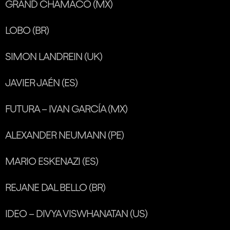
GRAND CHAMACO (MX)
LOBO (BR)
SIMON LANDREIN (UK)
JAVIER JAÉN (ES)
FUTURA – IVAN GARCÍA (MX)
ALEXANDER NEUMANN (PE)
MARIO ESKENAZI (ES)
REJANE DAL BELLO (BR)
IDEO – DIVYA VISWHANATAN (US)