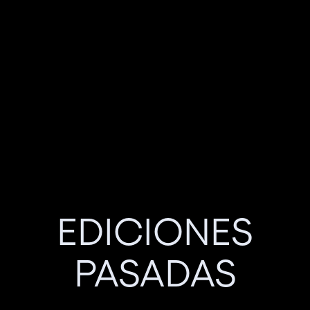
EDICIONES
PASADAS