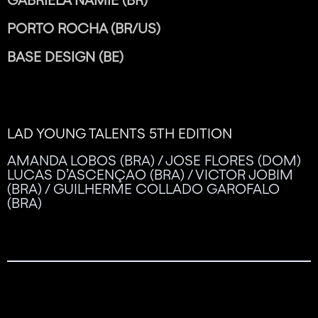
PORTO ROCHA (BR/US)
BASE DESIGN (BE)
LAD YOUNG TALENTS 5TH EDITION
AMANDA LOBOS (BRA) / JOSE FLORES (DOM)
LUCAS D’ASCENÇAO (BRA) / VICTOR JOBIM
(BRA) / GUILHERME COLLADO GAROFALO
(BRA)