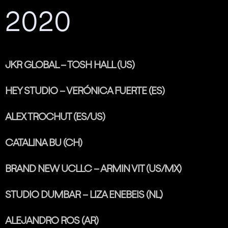
2020
JKR GLOBAL – TOSH HALL (US)
HEY STUDIO – VERÓNICA FUERTE (ES)
ALEX TROCHUT (ES/US)
CATALINA BU (CH)
BRAND NEW UCLLC – ARMIN VIT (US/MX)
STUDIO DUMBAR – LIZA ENEBEIS (NL)
ALEJANDRO ROS (AR)