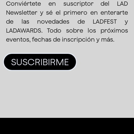
Conviértete en suscriptor del LAD
Newsletter y sé el primero en enterarte
de las novedades de LADFEST y
LADAWARDS. Todo sobre los próximos
eventos, fechas de inscripción y más.
SUSCRIBIRME