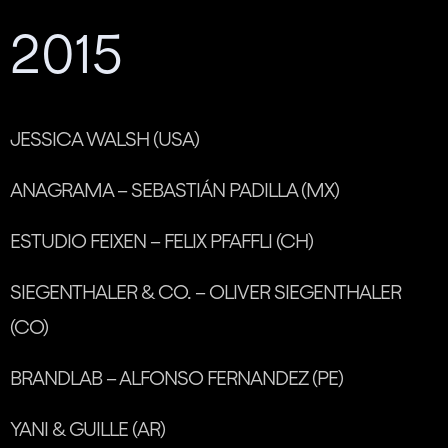
2015
JESSICA WALSH (USA)
ANAGRAMA – SEBASTIÁN PADILLA (MX)
ESTUDIO FEIXEN – FELIX PFAFFLI (CH)
SIEGENTHALER & CO. – OLIVER SIEGENTHALER
(CO)
BRANDLAB – ALFONSO FERNANDEZ (PE)
YANI & GUILLE (AR)