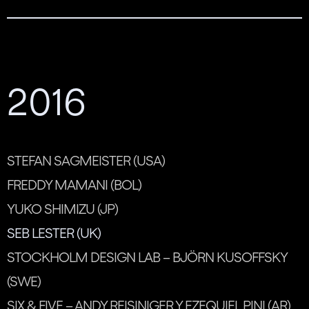
2016
STEFAN SAGMEISTER (USA)
FREDDY MAMANI (BOL)
YUKO SHIMIZU (JP)
SEB LESTER (UK)
STOCKHOLM DESIGN LAB – BJÖRN KUSOFFSKY
(SWE)
SIX & FIVE – ANDY REISINIGER Y EZEQUIEL PINI (AR)