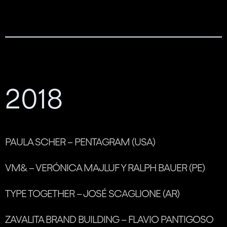
2018
PAULA SCHER – PENTAGRAM (USA)
VM& – VERÓNICA MAJLUF Y RALPH BAUER (PE)
TYPE TOGETHER – JOSÉ SCAGLIONE (AR)
ZAVALITA BRAND BUILDING – FLAVIO PANTIGOSO