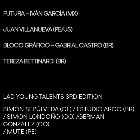
FUTURA – IVÁN GARCÍA (MX)
JUAN VILLANUEVA (PE/US)
BLOCO GRÁFICO – GABRIAL CASTRO (BR)
TEREZA BETTINARDI (BR)
LAD YOUNG TALENTS 3RD EDITION
SIMÓN SEPÚLVEDA (CL) / ESTUDIO ARCO (BR)
/ SIMÓN LONDOÑO (CO) /GERMAN
GONZALEZ (CO)
/ MUTE (PE)