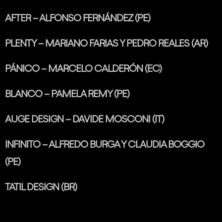
AFTER – ALFONSO FERNÁNDEZ (PE)
PLENTY – MARIANO FARIAS Y PEDRO REALES (AR)
PÁNICO – MARCELO CALDERÓN (EC)
BLANCO – PAMELA REMY (PE)
AUGE DESIGN – DAVIDE MOSCONI (IT)
INFINITO – ALFREDO BURGA Y CLAUDIA BOGGIO
(PE)
TATIL DESIGN (BR)