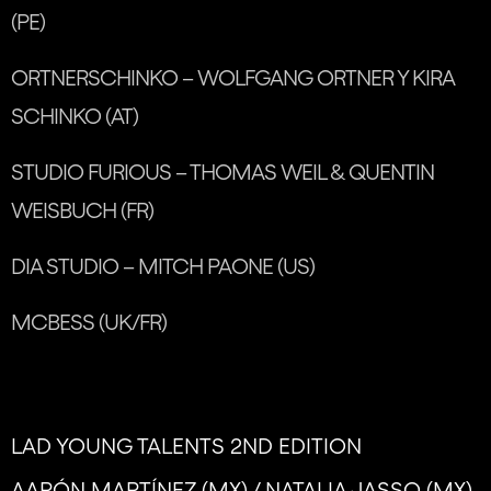
(PE)
ORTNERSCHINKO – WOLFGANG ORTNER Y KIRA
SCHINKO (AT)
STUDIO FURIOUS – THOMAS WEIL & QUENTIN
WEISBUCH (FR)
DIA STUDIO – MITCH PAONE (US)
MCBESS (UK/FR)
LAD YOUNG TALENTS 2ND EDITION
AARÓN MARTÍNEZ (MX) / NATALIA JASSO (MX)