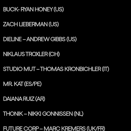
BUCK- RYAN HONEY (US)
ZACH LIEBERMAN (US)
DIELINE – ANDREW GIBBS (US)
NIKLAUS TROXLER (CH)
STUDIO MUT – THOMAS KRONBICHLER (IT)
MR. KAT (ES/PE)
DAIANA RUIZ (AR)
THONIK – NIKKI GONNISSEN (NL)
FUTURE CORP – MARC KREMERS (UK/FR)