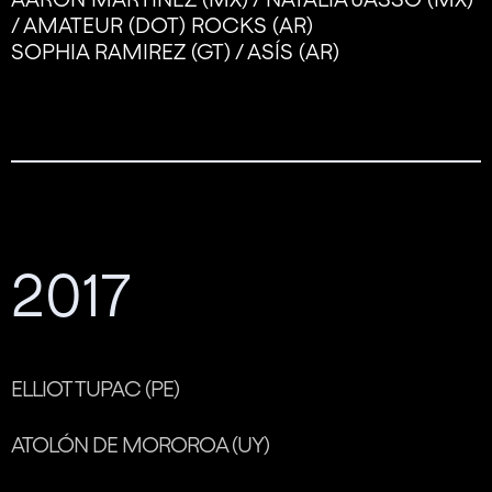
/ AMATEUR (DOT) ROCKS (AR)
SOPHIA RAMIREZ (GT) / ASÍS (AR)
2017
ELLIOT TUPAC (PE)
ATOLÓN DE MOROROA (UY)