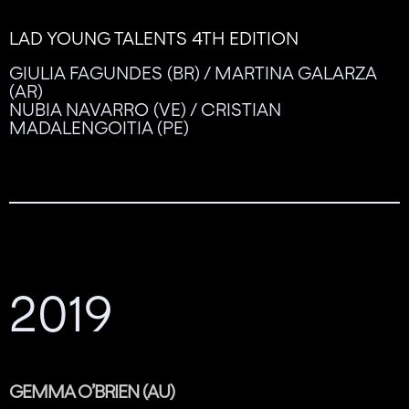
LAD YOUNG TALENTS 4TH EDITION
GIULIA FAGUNDES (BR) / MARTINA GALARZA
(AR)
NUBIA NAVARRO (VE) / CRISTIAN
MADALENGOITIA (PE)
2019
GEMMA O’BRIEN (AU)