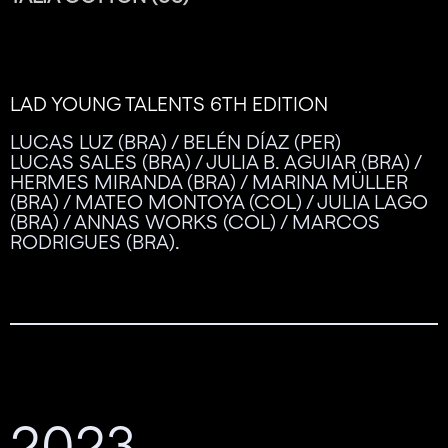
LAD YOUNG TALENTS 6TH EDITION
LUCAS LUZ (BRA) / BELÉN DÍAZ (PER)
LUCAS SALES (BRA) / JULIA B. AGUIAR (BRA) /
HERMES MIRANDA (BRA) / MARINA MÜLLER
(BRA) / MATEO MONTOYA (COL) / JULIA LAGO
(BRA) / ANNAS WORKS (COL) / MARCOS
RODRIGUES (BRA).
2023