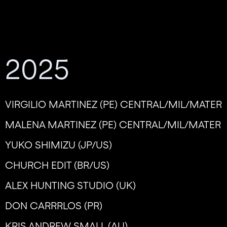
2025
VIRGILIO MARTINEZ (PE) CENTRAL/MIL/MATER
MALENA MARTINEZ (PE) CENTRAL/MIL/MATER
YUKO SHIMIZU (JP/US)
CHURCH EDIT (BR/US)
ALEX HUNTING STUDIO (UK)
DON CARRRLOS (PR)
KRIS ANDREW SMALL (AU)