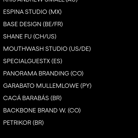
ESPINA STUDIO (MX)
BASE DESIGN (BE/FR)
SHANE FU (CH/US)
MOUTHWASH STUDIO (US/DE)
SPECIALGUESTX (ES)
PANORAMA BRANDING (CO)
GARABATO MULLEMLOWE (PY)
CACÁ BARABÁS (BR)
BACKBONE BRAND W. (CO)
PETRIKOR (BR)