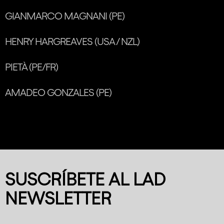
GIANMARCO MAGNANI (PE)
HENRY HARGREAVES (USA / NZL)
PIETÀ (PE/FR)
AMADEO GONZALES (PE)
SUSCRÍBETE AL LAD
NEWSLETTER