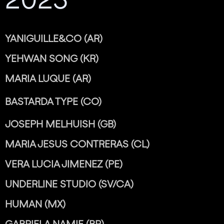
YANIGUILLE&CO (AR)
YEHWAN SONG (KR)
MARIA LUQUE (AR)
BASTARDA TYPE (CO)
JOSEPH MELHUISH (GB)
MARIA JESUS CONTRERAS (CL)
VERA LUCIA JIMENEZ (PE)
UNDERLINE STUDIO (SV/CA)
HUMAN (MX)
GABRIELA NAMIE (BR)