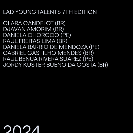
LAD YOUNG TALENTS 7TH EDITION
CLARA CANDELOT (BR)
DJAVAN AMORIM (BR)
DANIELA CHOROCO (PE)
RAUL FREITAS LIMA (BR)
DANIELA BARRIO DE MENDOZA (PE)
GABRIEL CASTILHO MENDES (BR)
RAUL BENUA RIVERA SUAREZ (PE)
JORDY KUSTER BUENO DA COSTA (BR)
2024