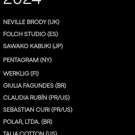
NEVILLE BRODY (UK)
FOLCH STUDIO (ES)
SAWAKO KABUKI (JP)
PENTAGRAM (NY)
WERKLIG (FI)
GIULIA FAGUNDES (BR)
CLAUDIA RUBÍN (PR/US)
SEBASTIAN CURI (PR/US)
POLAR, LTDA. (BR)
TALIA COTTON (US)