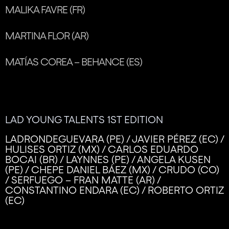
MALIKA FAVRE (FR)
MARTINA FLOR (AR)
MATÍAS COREA – BEHANCE (ES)
LAD YOUNG TALENTS 1ST EDITION
LADRONDEGUEVARA (PE) / JAVIER PÉREZ (EC) /
HULISES ORTIZ (MX) / CARLOS EDUARDO
BOCAI (BR) / LAYNNES (PE) / ANGELA KUSEN
(PE) / CHEPE DANIEL BÁEZ (MX) / CRUDO (CO)
/ SERFUEGO – FRAN MATTE (AR) /
CONSTANTINO ENDARA (EC) / ROBERTO ORTIZ
(EC)