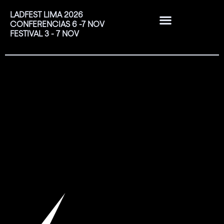
LADFEST LIMA 2026
CONFERENCIAS 6 -7 NOV
FESTIVAL 3 - 7 NOV
EDICIONES PASADAS